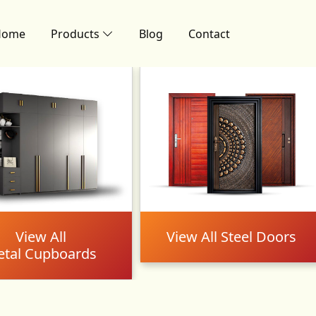
Home
Products
Blog
Contact
View All
View All Steel Doors
tal Cupboards