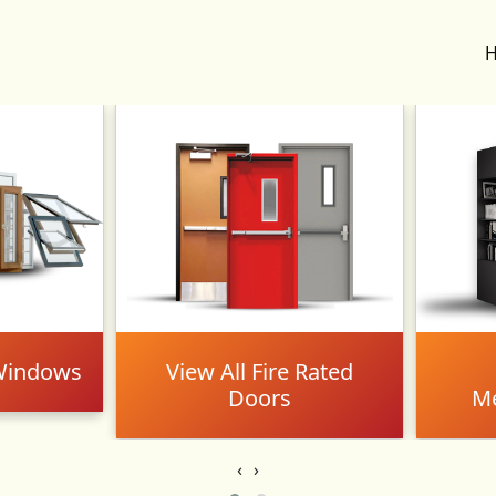
 Windows
View All Fire Rated
Doors
Me
‹
›