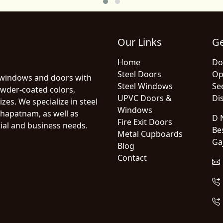
Our Links
Ge
Home
Do
Steel Doors
Op
 windows and doors with
Steel Windows
Se
owder-coated colors,
UPVC Doors &
Dis
zes. We specialize in steel
Windows
hapatnam, as well as
D N
Fire Exit Doors
ial and business needs.
Be
Metal Cupboards
Ga
Blog
Contact