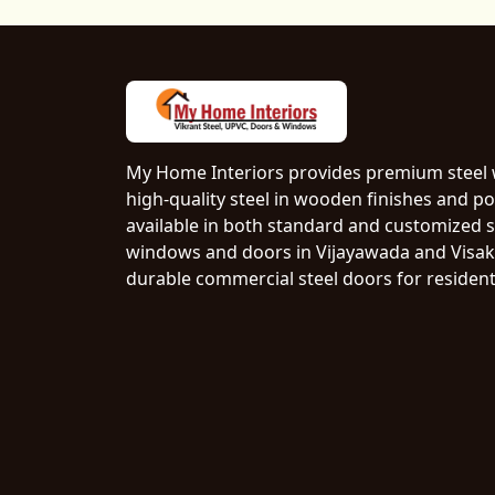
My Home Interiors provides premium steel
high-quality steel in wooden finishes and p
available in both standard and customized si
windows and doors in Vijayawada and Visak
durable commercial steel doors for resident