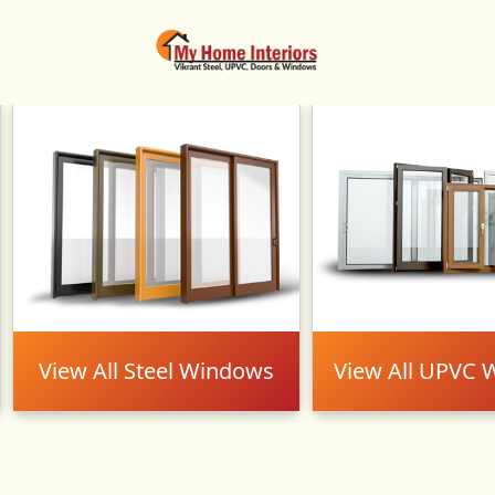
Carousel
View All Steel Windows
View All UPVC