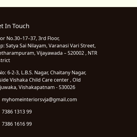
t In Touch
or No.30–17–37, 3rd Floor,
p: Satya Sai Nilayam, Varanasi Vari Street,
etharampuram, Vijayawada – 520002 , NTR
trict
o: 6-2-3, L.B.S. Nagar, Chaitany Nagar,
side Vishaka Child Care center , Old
juwaka, Vishakapatnam - 530026
myhomeinteriorsvja@gmail.com
7386 1313 99
7386 1616 99