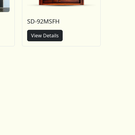
SD-92MSFH
View Details