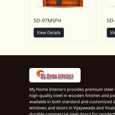
SD-97MSFH
SD
View Details
Vi
My Home Interiors provides premium steel
high-quality steel in wooden finishes and p
available in both standard and customized si
windows and doors in Vijayawada and Visak
durable commercial steel doors for resident