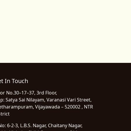
t In Touch
or No.30–17–37, 3rd Floor,
p: Satya Sai Nilayam, Varanasi Vari Street,
etharampuram, Vijayawada – 520002 , NTR
trict
o: 6-2-3, L.B.S. Nagar, Chaitany Nagar,