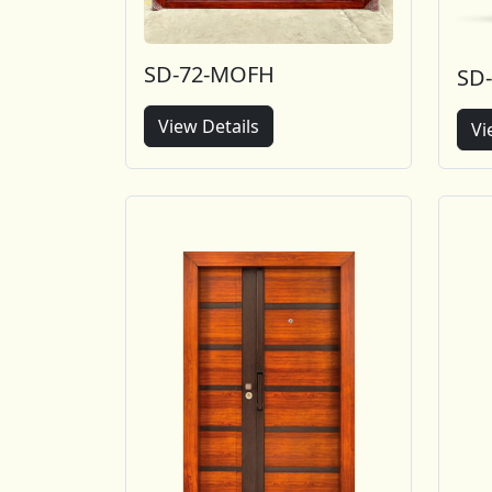
SD-72-MOFH
SD
View Details
Vi