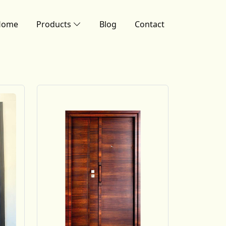
Home
Products
Blog
Contact