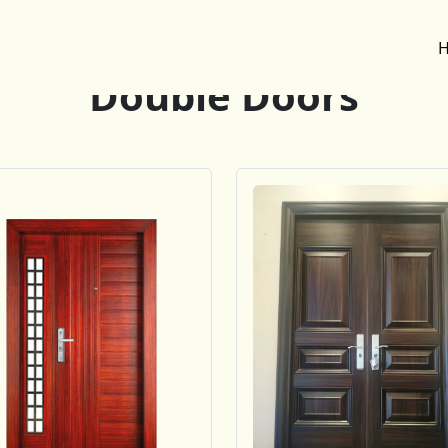
Double Doors