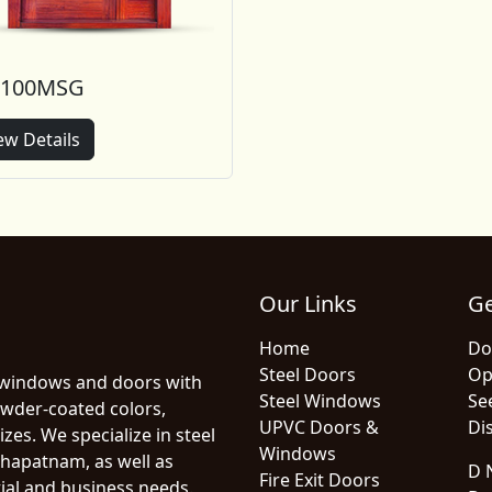
-100MSG
ew Details
Our Links
Ge
Home
Do
Steel Doors
Op
 windows and doors with
Steel Windows
Se
owder-coated colors,
UPVC Doors &
Dis
zes. We specialize in steel
Windows
hapatnam, as well as
D N
Fire Exit Doors
ial and business needs.