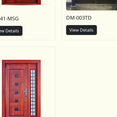
DM-003TD
-41-MSG
View Details
ew Details