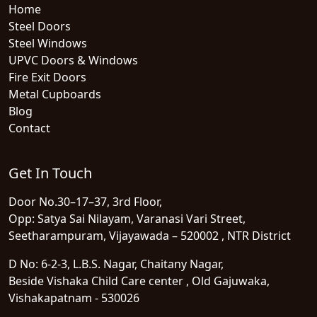
Home
Steel Doors
Steel Windows
UPVC Doors & Windows
Fire Exit Doors
Metal Cupboards
Blog
Contact
Get In Touch
Door No.30–17–37, 3rd Floor,
Opp: Satya Sai Nilayam, Varanasi Vari Street,
Seetharampuram, Vijayawada – 520002 , NTR District
D No: 6-2-3, L.B.S. Nagar, Chaitany Nagar,
Beside Vishaka Child Care center , Old Gajuwaka,
Vishakapatnam - 530026