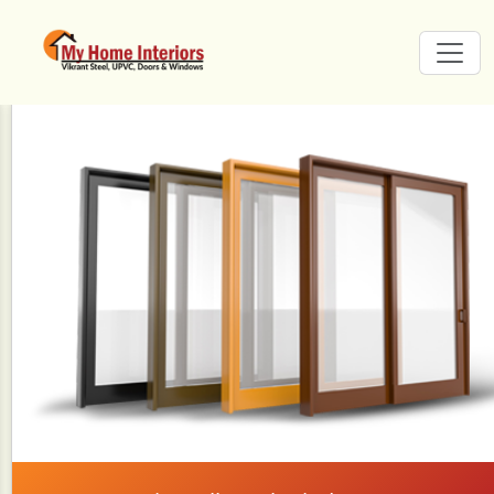
Carousel