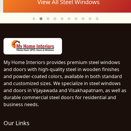
View All Steel Windows
My Home Interiors provides premium steel windows
and doors with high-quality steel in wooden finishes
and powder-coated colors, available in both standard
and customized sizes. We specialize in steel windows
and doors in Vijayawada and Visakhapatnam, as well as
durable commercial steel doors for residential and
business needs.
Our Links