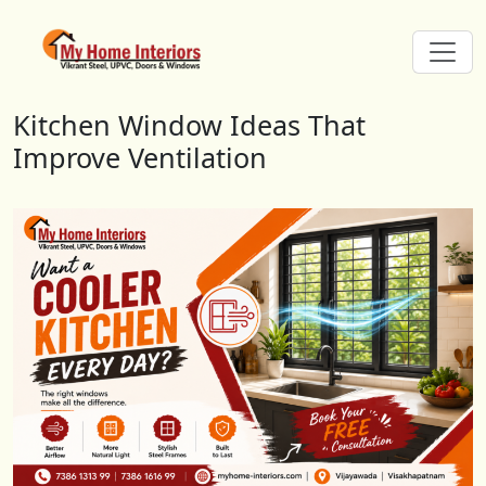
Kitchen Window Ideas That Impro
Kitchen Window Ideas That
Improve Ventilation