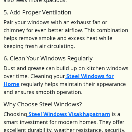
5. Add Proper Ventilation
Pair your windows with an exhaust fan or
chimney for even better airflow. This combination
helps remove smoke and excess heat while
keeping fresh air circulating.
6. Clean Your Windows Regularly
Dust and grease can build up on kitchen windows
over time. Cleaning your
Steel Windows for
Home
regularly helps maintain their appearance
and ensures smooth operation.
Why Choose Steel Windows?
Choosing
Steel Windows Visakhapatnam
is a
smart investment for modern homes. They offer
excellent durability, weather resistance, security,