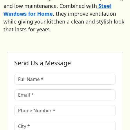
and low maintenance. Combined with
Steel
Windows for Home
, they improve ventilation
while giving your kitchen a clean and stylish look
that lasts for years.
Send Us a Message