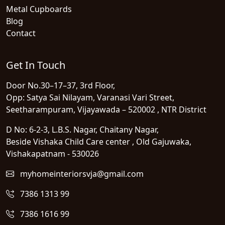
Metal Cupboards
Blog
Contact
Get In Touch
Door No.30–17–37, 3rd Floor,
Opp: Satya Sai Nilayam, Varanasi Vari Street,
Seetharampuram, Vijayawada – 520002 , NTR District
D No: 6-2-3, L.B.S. Nagar, Chaitany Nagar,
Beside Vishaka Child Care center , Old Gajuwaka,
Vishakapatnam - 530026
myhomeinteriorsvja@gmail.com
7386 1313 99
7386 1616 99