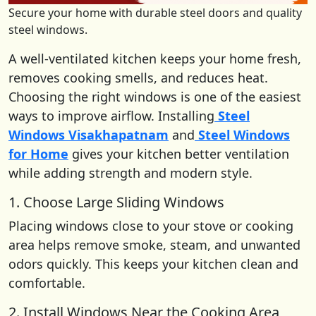
Secure your home with durable steel doors and quality
steel windows.
A well-ventilated kitchen keeps your home fresh,
removes cooking smells, and reduces heat.
Choosing the right windows is one of the easiest
ways to improve airflow. Installing
Steel
Windows Visakhapatnam
and
Steel Windows
for Home
gives your kitchen better ventilation
while adding strength and modern style.
1. Choose Large Sliding Windows
Placing windows close to your stove or cooking
area helps remove smoke, steam, and unwanted
odors quickly. This keeps your kitchen clean and
comfortable.
2. Install Windows Near the Cooking Area