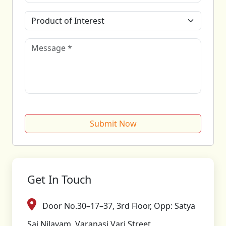
Submit Now
Get In Touch
Door No.30–17–37, 3rd Floor, Opp: Satya
Sai Nilayam, Varanasi Vari Street,