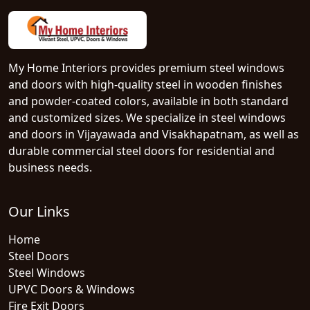
My Home Interiors provides premium steel windows
and doors with high-quality steel in wooden finishes
and powder-coated colors, available in both standard
and customized sizes. We specialize in steel windows
and doors in Vijayawada and Visakhapatnam, as well as
durable commercial steel doors for residential and
business needs.
Our Links
Home
Steel Doors
Steel Windows
UPVC Doors & Windows
Fire Exit Doors