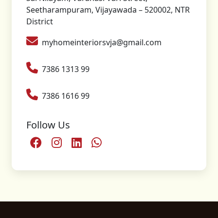
Seetharampuram, Vijayawada – 520002, NTR
District
myhomeinteriorsvja@gmail.com
7386 1313 99
7386 1616 99
Follow Us