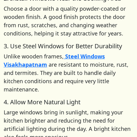
Choose a door with a quality powder-coated or
wooden finish. A good finish protects the door
from rust, scratches, and changing weather
conditions, helping it stay attractive for years.
3. Use Steel Windows for Better Durability
Unlike wooden frames,
Steel Windows
Visakhapatnam
are resistant to moisture, rust,
and termites. They are built to handle daily
kitchen conditions and require very little
maintenance.
4. Allow More Natural Light
Large windows bring in sunlight, making your
kitchen brighter and reducing the need for
artificial lighting during the day. A bright kitchen
also feels more spacious.