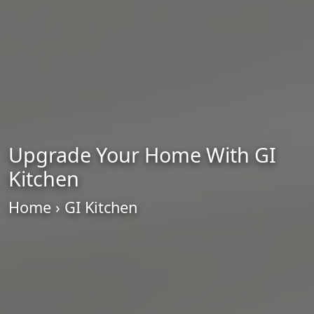
Upgrade Your Home With GI
Kitchen
Home
› GI Kitchen