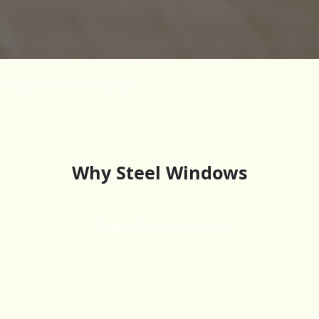
Oops, there are no posts.
Why Steel Windows
Oops, there are no posts.