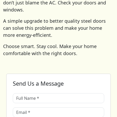
don’t just blame the AC. Check your doors and
windows.
A simple upgrade to better quality steel doors
can solve this problem and make your home
more energy-efficient.
Choose smart. Stay cool. Make your home
comfortable with the right doors.
Send Us a Message