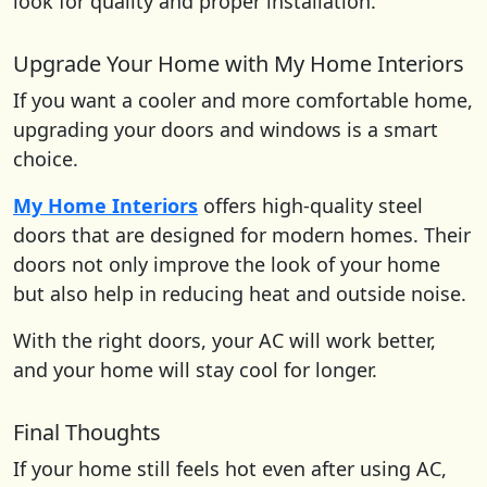
look for quality and proper installation.
Upgrade Your Home with My Home Interiors
If you want a cooler and more comfortable home,
upgrading your doors and windows is a smart
choice.
My Home Interiors
offers high-quality steel
doors that are designed for modern homes. Their
doors not only improve the look of your home
but also help in reducing heat and outside noise.
With the right doors, your AC will work better,
and your home will stay cool for longer.
Final Thoughts
If your home still feels hot even after using AC,