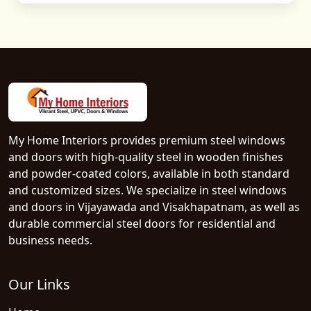
My Home Interiors provides premium steel windows
and doors with high-quality steel in wooden finishes
and powder-coated colors, available in both standard
and customized sizes. We specialize in steel windows
and doors in Vijayawada and Visakhapatnam, as well as
durable commercial steel doors for residential and
business needs.
Our Links