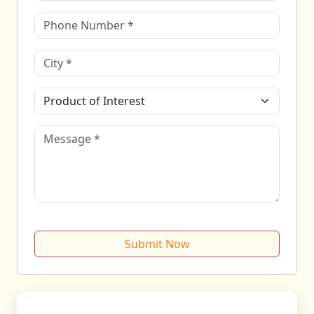
Submit Now