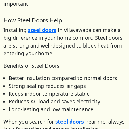
important.
How Steel Doors Help
Installing
steel doors
in Vijayawada can make a
big difference in your home comfort. Steel doors
are strong and well-designed to block heat from
entering your home.
Benefits of Steel Doors
Better insulation compared to normal doors
Strong sealing reduces air gaps
Keeps indoor temperature stable
Reduces AC load and saves electricity
Long-lasting and low maintenance
When you search for
steel doors
near me, always