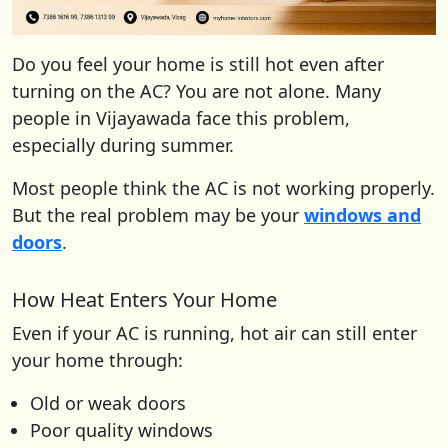
Do you feel your home is still hot even after
turning on the AC? You are not alone. Many
people in Vijayawada face this problem,
especially during summer.
Most people think the AC is not working properly.
But the real problem may be your
windows and
doors
.
How Heat Enters Your Home
Even if your AC is running, hot air can still enter
your home through:
Old or weak doors
Poor quality windows