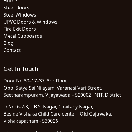
Home
Steel Doors
Steel Windows
UPVC Doors & Windows
Fire Exit Doors
Metal Cupboards
Blog
Contact
Get In Touch
Door No.30–17–37, 3rd Floor,
Opp: Satya Sai Nilayam, Varanasi Vari Street,
Seetharampuram, Vijayawada – 520002 , NTR District
D No: 6-2-3, L.B.S. Nagar, Chaitany Nagar,
Beside Vishaka Child Care center , Old Gajuwaka,
Vishakapatnam - 530026