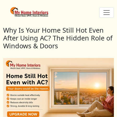
Why Is Your Home Still Hot Even 
Why Is Your Home Still Hot Even
After Using AC? The Hidden Role of
Windows & Doors