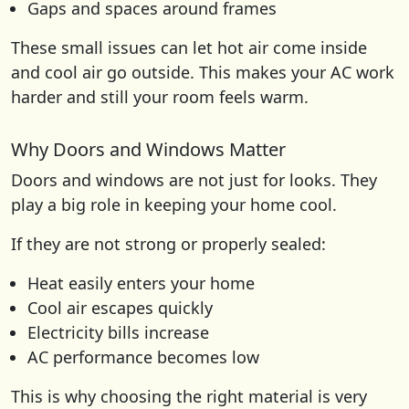
Gaps and spaces around frames
These small issues can let hot air come inside
and cool air go outside. This makes your AC work
harder and still your room feels warm.
Why Doors and Windows Matter
Doors and windows are not just for looks. They
play a big role in keeping your home cool.
If they are not strong or properly sealed:
Heat easily enters your home
Cool air escapes quickly
Electricity bills increase
AC performance becomes low
This is why choosing the right material is very