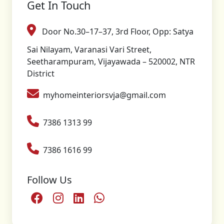
Get In Touch
Door No.30–17–37, 3rd Floor, Opp: Satya
Sai Nilayam, Varanasi Vari Street,
Seetharampuram, Vijayawada – 520002, NTR
District
myhomeinteriorsvja@gmail.com
7386 1313 99
7386 1616 99
Follow Us