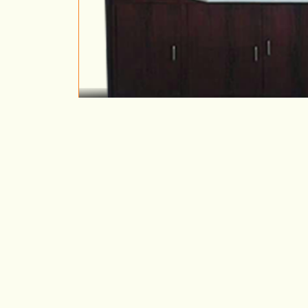
Metal Cupboard
VIEW DETAILS