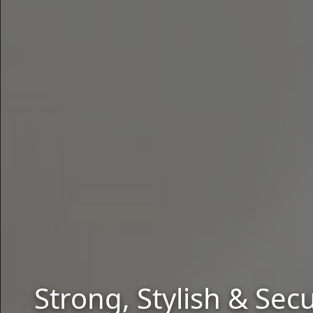
Strong, Stylish & Se