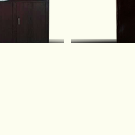
 1
M
Why Metal Wardrobes