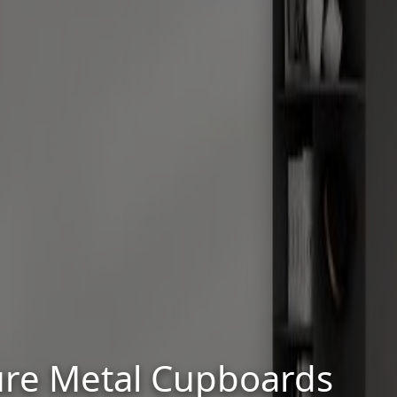
cure Metal Cupboards