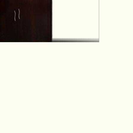
etal Cupboard 2
VIEW DETAILS