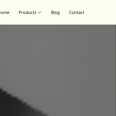
Home
Products
Blog
Contact